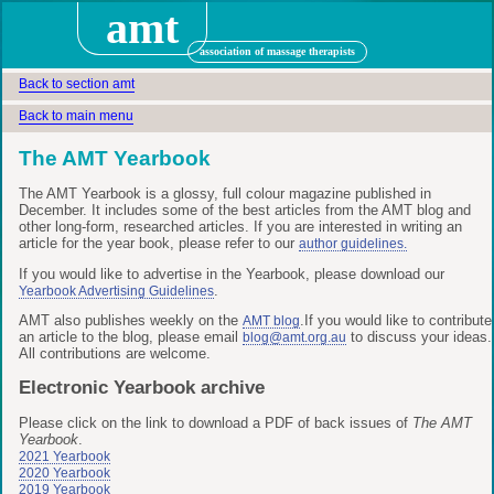
amt
association of massage therapists
Back to section amt
Back to main menu
The AMT Yearbook
The AMT Yearbook is a glossy, full colour magazine published in
December. It includes some of the best articles from the AMT blog and
other long-form, researched articles. If you are interested in writing an
article for the year book, please refer to our
author guidelines.
If you would like to advertise in the Yearbook, please download our
.
Yearbook Advertising Guidelines
AMT also publishes weekly on the
.If you would like to contribute
AMT blog
an article to the blog, please email
to discuss your ideas.
blog@amt.org.au
All contributions are welcome.
Electronic Yearbook archive
Please click on the link to download a PDF of back issues of
The AMT
Yearbook
.
2021 Yearbook
2020 Yearbook
2019 Yearbook