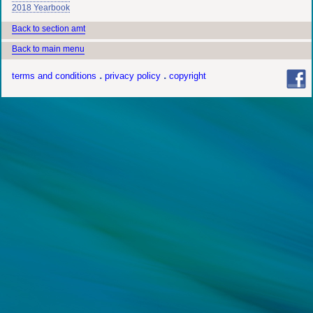
2018 Yearbook
Back to section amt
Back to main menu
terms and conditions
privacy policy
copyright