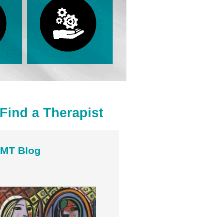
Find a Therapist
MT Blog