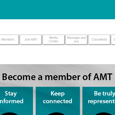
ur screen reader with this sit
Media
Massage and
Members
Join AMT
Classifieds
Centre
you