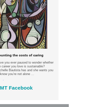
unting the costs of caring
ve you ever paused to wonder whether
e career you love is sustainable?
chelle Bautista has and she wants you
 know you’re not alone …
ad more.....
MT Facebook
st date: 30-7-2026