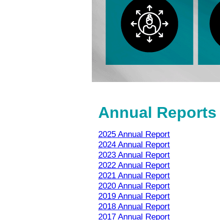
Annual Reports
2025 Annual Report
2024 Annual Report
2023 Annual Report
2022 Annual Report
2021 Annual Report
2020 Annual Report
2019 Annual Report
2018 Annual Report
2017 Annual Report