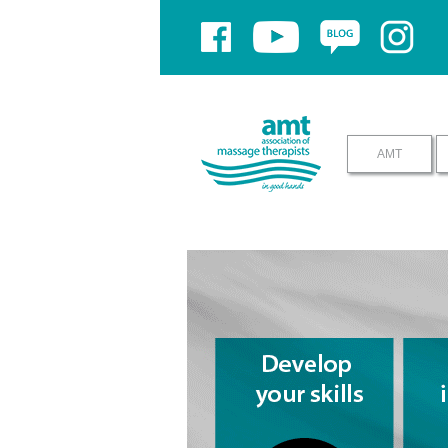
If you have problems using yo
AMT