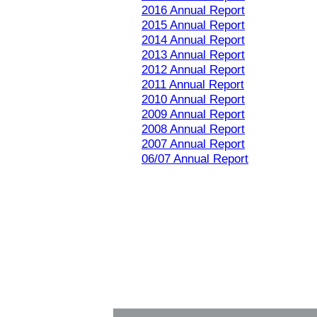
2016 Annual Report
2015 Annual Report
2014 Annual Report
2013 Annual Report
2012 Annual Report
2011 Annual Report
2010 Annual Report
2009 Annual Report
2008 Annual Report
2007 Annual Report
06/07 Annual Report