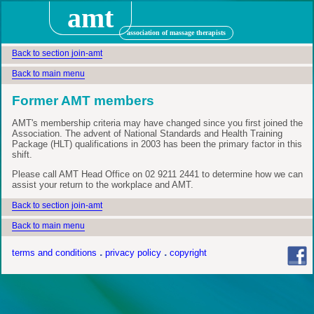
amt
association of massage therapists
Back to section join-amt
Back to main menu
Former AMT members
AMT's membership criteria may have changed since you first joined the
Association. The advent of National Standards and Health Training
Package (HLT) qualifications in 2003 has been the primary factor in this
shift.
Please call AMT Head Office on 02 9211 2441 to determine how we can
assist your return to the workplace and AMT.
Back to section join-amt
Back to main menu
terms and conditions
privacy policy
copyright