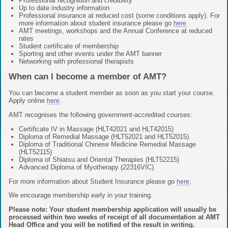
Professional recognition and credibility
Up to date industry information
Professional insurance at reduced cost (some conditions apply). For
more information about student insurance please go
here
AMT meetings, workshops and the Annual Conference at reduced
rates
Student certificate of membership
Sporting and other events under the AMT banner
Networking with professional therapists
When can I become a member of AMT?
You can become a student member as soon as you start your course.
Apply online
.
here
AMT recognises the following government-accredited courses:
Certificate IV in Massage (HLT42021 and HLT42015)
Diploma of Remedial Massage (HLT52021 and HLT52015)
Diploma of Traditional Chinese Medicine Remedial Massage
(HLT52115)
Diploma of Shiatsu and Oriental Therapies (HLT52215)
Advanced Diploma of Myotherapy (22316VIC)
For more information about Student Insurance please go
.
here
We encourage membership early in your training.
Please note: Your student membership application will usually be
processed within two weeks of receipt of all documentation at AMT
Head Office and you will be notified of the result in writing.