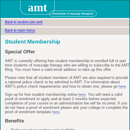
amt
association of massage therapists
Back to section join-amt
Back to main menu
Student Membership
Special Offer
AMT is currently offering free student membership to enrolled full or part
time students of massage therapy who are willing to subscribe to the AMT
Blog. You must have a valid email address to take up this offer.
Please note that all student members of AMT are also required to provide
a national police check to be admitted to AMT. For information about
AMT's police check requirements and how to obtain one, please go
.
here
Sign up for free student membership online
. You will need a valid
here
proof of enrolment to apply and at least 2 months before expected
completion of your course or an administration fee will be incurred. If you
do not have a proof of enrolment please ask your college to complete the
proof of enrolment template
.
here
Benefits