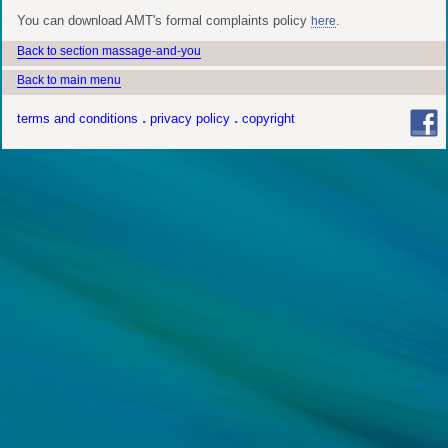
You can download AMT's formal complaints policy
.
here
Back to section massage-and-you
Back to main menu
terms and conditions
privacy policy
copyright