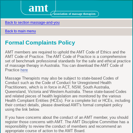
amt
association of massage therapists
Back to section massage-and-you
Back to main menu
Formal Complaints Policy
AMT members are required to uphold the AMT Code of Ethics and the
AMT Code of Practice. The AMT Code of Practice is a comprehensive
set of benchmark professional standards for the safe and ethical practice
of massage therapy in Australia. You can download the AMT Code of
Practice
here
Massage Therapists may also be subject to state-based Codes of
Conduct such as the Code of Conduct for Unregistered Health
Practitioners, which is in force in ACT, NSW, South Australia,
Queensland, Victoria and Western Australia. These state-based Codes
and related pieces of health legislation are monitored by the various
Health Complaint Entities (HCEs). For a complete list or HCEs, including
their contact details, please download AMT's formal complaint policy
using the link below.
If you have concerns about the conduct of an AMT member, you should
register those concerns with AMT. The AMT Discipline Committee has a
responsibility to review the conduct of members and recommend an
appropriate course of action to the AMT Board.