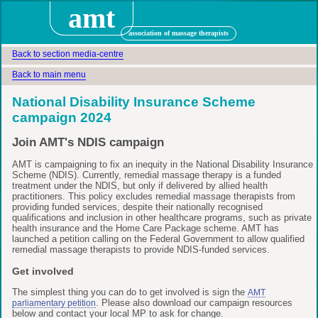
amt
association of massage therapists
Back to section media-centre
Back to main menu
National Disability Insurance Scheme
campaign 2024
Join AMT's NDIS campaign
AMT is campaigning to fix an inequity in the National Disability Insurance
Scheme (NDIS). Currently, remedial massage therapy is a funded
treatment under the NDIS, but only if delivered by allied health
practitioners. This policy excludes remedial massage therapists from
providing funded services, despite their nationally recognised
qualifications and inclusion in other healthcare programs, such as private
health insurance and the Home Care Package scheme. AMT has
launched a petition calling on the Federal Government to allow qualified
remedial massage therapists to provide NDIS-funded services.
Get involved
The simplest thing you can do to get involved is sign the
AMT
. Please also download our campaign resources
parliamentary petition
below and contact your local MP to ask for change.