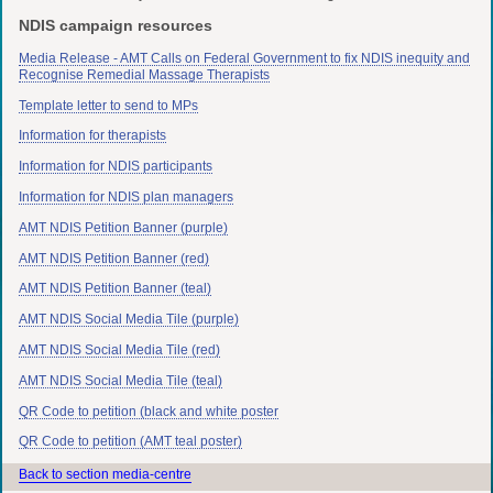
NDIS campaign resources
Media Release - AMT Calls on Federal Government to fix NDIS inequity and
Recognise Remedial Massage Therapists
Template letter to send to MPs
Information for therapists
Information for NDIS participants
Information for NDIS plan managers
AMT NDIS Petition Banner (purple)
AMT NDIS Petition Banner (red)
AMT NDIS Petition Banner (teal)
AMT NDIS Social Media Tile (purple)
AMT NDIS Social Media Tile (red)
AMT NDIS Social Media Tile (teal)
QR Code to petition (black and white poster
QR Code to petition (AMT teal poster)
Back to section media-centre