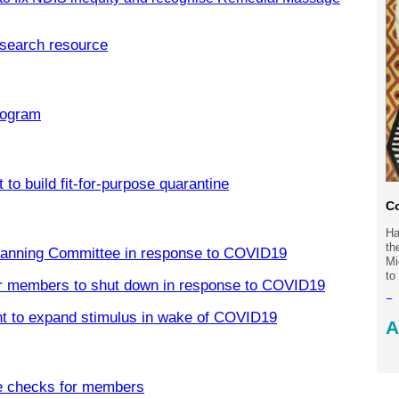
search resource
rogram
to build fit-for-purpose quarantine
Co
Ha
th
Planning Committee in response to COVID19
Mi
to
er members to shut down in response to COVID19
Re
t to expand stimulus in wake of COVID19
A
Po
e checks for members