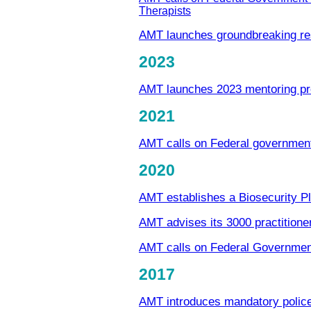
Therapists
AMT launches groundbreaking re
2023
AMT launches 2023 mentoring p
2021
AMT calls on Federal government 
2020
AMT establishes a Biosecurity 
AMT advises its 3000 practition
AMT calls on Federal Governmen
2017
AMT introduces mandatory polic