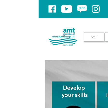
If you have problems using yo
AMT