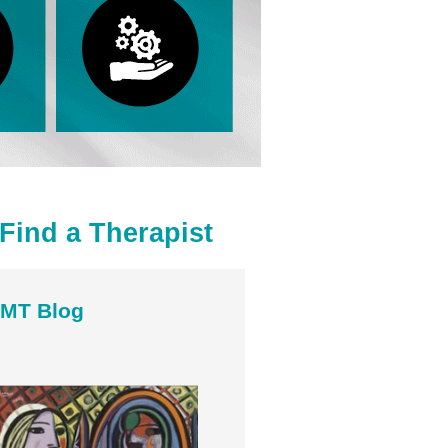
Find a Therapist
MT Blog