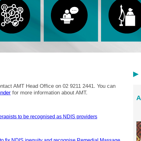
contact AMT Head Office on 02 9211 2441. You can
nder
for more information about AMT.
A
erapists to be recognised as NDIS providers
to fix NDIS inequity and recognise Remedial Massage