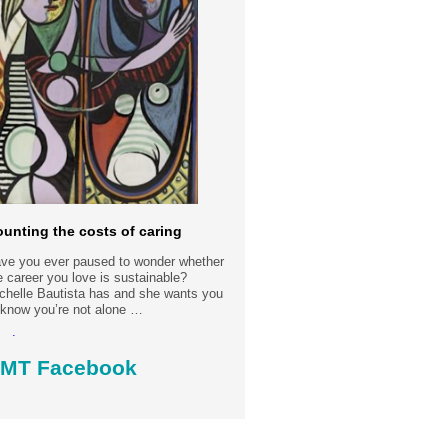
unting the costs of caring
ve you ever paused to wonder whether
e career you love is sustainable?
chelle Bautista has and she wants you
 know you’re not alone …
ad more.....
MT Facebook
st date: 30-7-2026