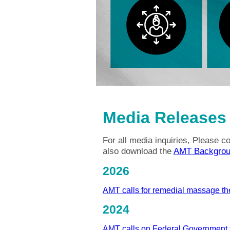
Media Releases
For all media inquiries, Please 
also download the
AMT Backgrou
2026
AMT calls for remedial massage th
2024
AMT calls on Federal Government 