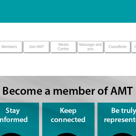
ur screen reader with this sit
Media
Massage and
Members
Join AMT
Classifieds
Centre
you