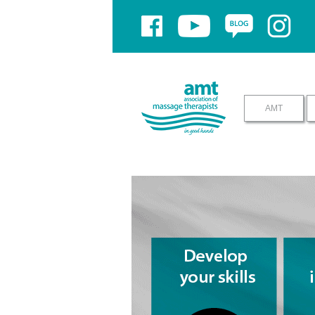
If you have problems using yo
AMT