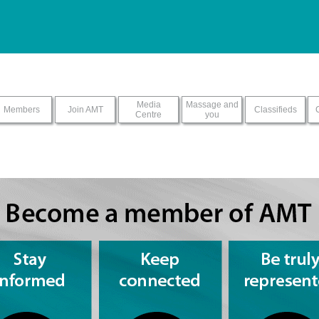
ur screen reader with this sit
Media
Massage and
Members
Join AMT
Classifieds
Centre
you