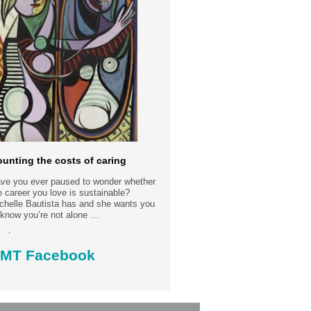
unting the costs of caring
ve you ever paused to wonder whether
e career you love is sustainable?
chelle Bautista has and she wants you
 know you’re not alone …
ad more.....
MT Facebook
st date: 30-7-2026