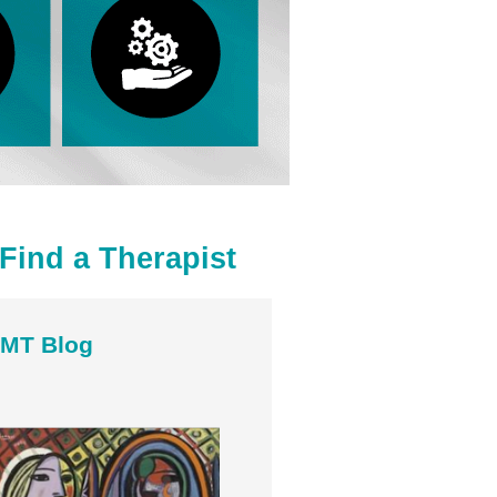
Find a Therapist
MT Blog