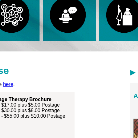
se
ne
here
.
A
age Therapy Brochure
- $17.00 plus $5.00 Postage
- $30.00 plus $8.00 Postage
 - $55.00 plus $10.00 Postage