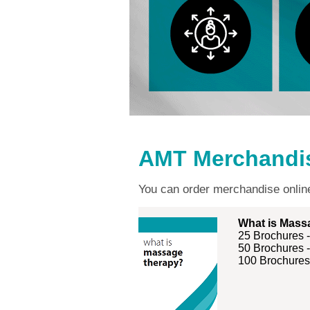
AMT Merchandi
You can order merchandise onli
What is Mass
25 Brochures 
50 Brochures 
100 Brochures